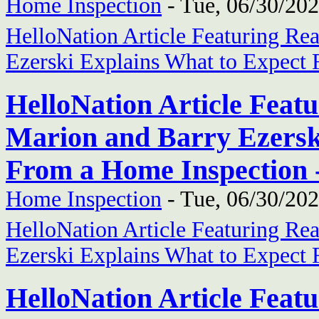
Home Inspection
-
Tue, 06/30/202
HelloNation Article Featuring Re
Ezerski Explains What to Expect
HelloNation Article Feat
Marion and Barry Ezersk
From a Home Inspection 
Home Inspection
-
Tue, 06/30/202
HelloNation Article Featuring Re
Ezerski Explains What to Expect
HelloNation Article Feat