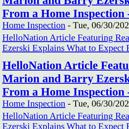
Marion and Barry Ezersk
From a Home Inspection 
Home Inspection
-
Tue, 06/30/202
HelloNation Article Featuring Re
Ezerski Explains What to Expect
HelloNation Article Feat
Marion and Barry Ezersk
From a Home Inspection 
Home Inspection
-
Tue, 06/30/202
HelloNation Article Featuring Re
Ezerski Explains What to Expect