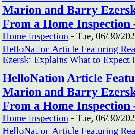
Marion and Barry Ezersk
From a Home Inspection 
Home Inspection
-
Tue, 06/30/202
HelloNation Article Featuring Re
Ezerski Explains What to Expect
HelloNation Article Feat
Marion and Barry Ezersk
From a Home Inspection 
Home Inspection
-
Tue, 06/30/202
HelloNation Article Featuring Re