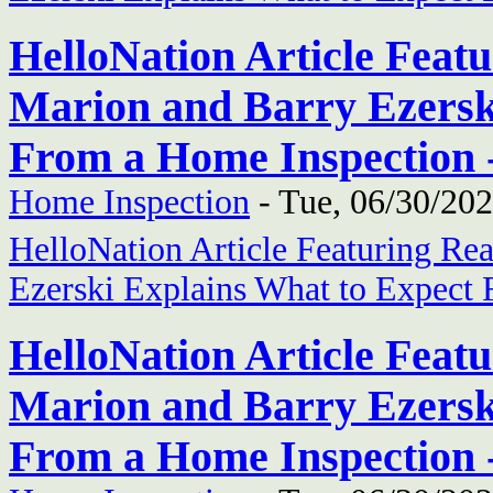
HelloNation Article Feat
Marion and Barry Ezersk
From a Home Inspection 
Home Inspection
-
Tue, 06/30/202
HelloNation Article Featuring Re
Ezerski Explains What to Expect
HelloNation Article Feat
Marion and Barry Ezersk
From a Home Inspection 