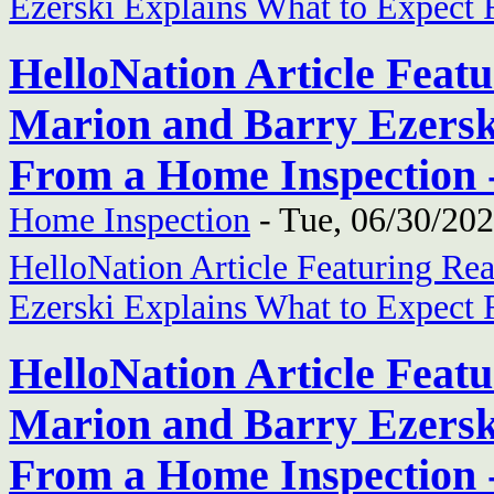
Ezerski Explains What to Expect
HelloNation Article Feat
Marion and Barry Ezersk
From a Home Inspection 
Home Inspection
-
Tue, 06/30/202
HelloNation Article Featuring Re
Ezerski Explains What to Expect
HelloNation Article Feat
Marion and Barry Ezersk
From a Home Inspection 