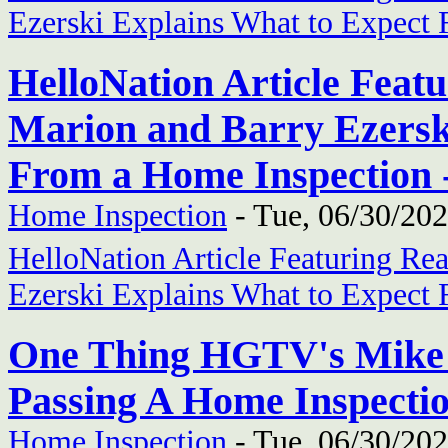
Ezerski Explains What to Expect
HelloNation Article Feat
Marion and Barry Ezersk
From a Home Inspection -
Home Inspection
-
Tue, 06/30/202
HelloNation Article Featuring Re
Ezerski Explains What to Expect
One Thing HGTV's Mike 
Passing A Home Inspectio
Home Inspection
-
Tue, 06/30/202