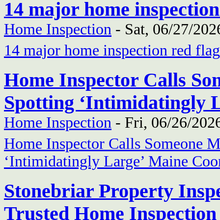
14 major home inspection
Home Inspection
-
Sat, 06/27/202
14 major home inspection red flag
Home Inspector Calls So
Spotting ‘Intimidatingly
Home Inspection
-
Fri, 06/26/202
Home Inspector Calls Someone Mi
‘Intimidatingly Large’ Maine Coo
Stonebriar Property Inspe
Trusted Home Inspection 