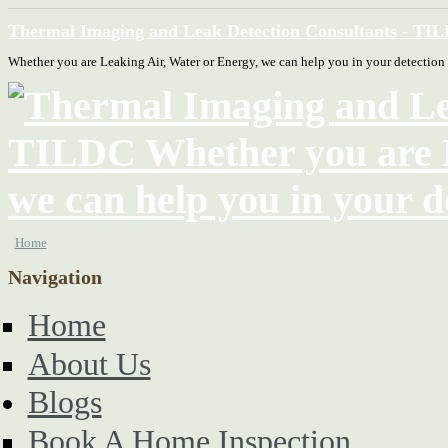
Thermal Imaging and Leak Detection Consultants - TI
Whether you are Leaking Air, Water or Energy, we can help you in your detection
Home
Navigation
Home
About Us
Blogs
Book A Home Inspection