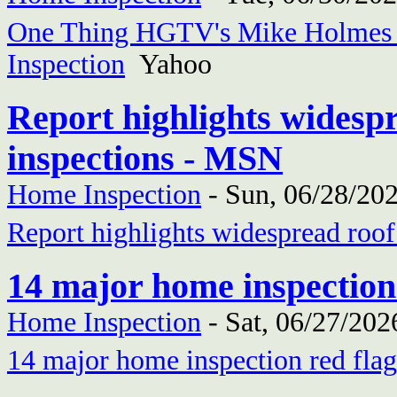
One Thing HGTV's Mike Holmes I
Inspection
Yahoo
Report highlights widesp
inspections - MSN
Home Inspection
-
Sun, 06/28/202
Report highlights widespread roo
14 major home inspection
Home Inspection
-
Sat, 06/27/202
14 major home inspection red flag