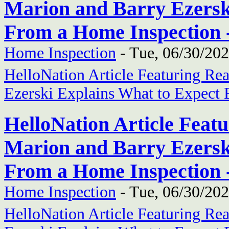
Marion and Barry Ezersk
From a Home Inspection 
Home Inspection
-
Tue, 06/30/202
HelloNation Article Featuring Re
Ezerski Explains What to Expect
HelloNation Article Feat
Marion and Barry Ezersk
From a Home Inspection 
Home Inspection
-
Tue, 06/30/202
HelloNation Article Featuring Re