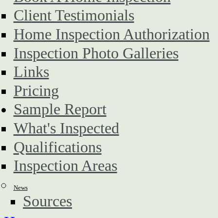
Client Testimonials
Home Inspection Authorization
Inspection Photo Galleries
Links
Pricing
Sample Report
What's Inspected
Qualifications
Inspection Areas
News
Sources