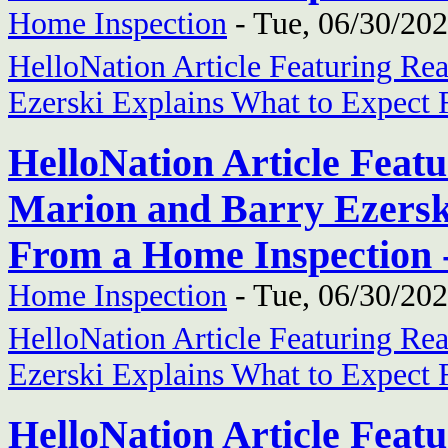
Home Inspection
-
Tue, 06/30/202
HelloNation Article Featuring Re
Ezerski Explains What to Expect
HelloNation Article Feat
Marion and Barry Ezersk
From a Home Inspection 
Home Inspection
-
Tue, 06/30/202
HelloNation Article Featuring Re
Ezerski Explains What to Expect
HelloNation Article Feat