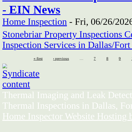
- EIN News
Home Inspection
-
Fri, 06/26/202
Stonebriar Property Inspections C
Inspection Services in Dallas/For
« first
‹ previous
…
7
8
9
Thermal Imaging and Leak Detect
Thermal Inspections in Dallas, Fo
Home Inspector Website Hosting 