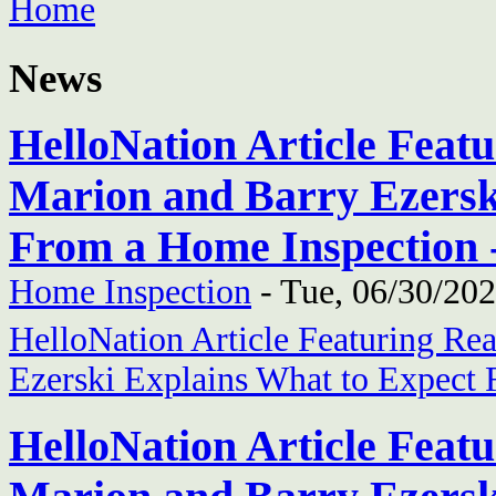
Home
News
HelloNation Article Feat
Marion and Barry Ezersk
From a Home Inspection 
Home Inspection
-
Tue, 06/30/202
HelloNation Article Featuring Re
Ezerski Explains What to Expect
HelloNation Article Feat