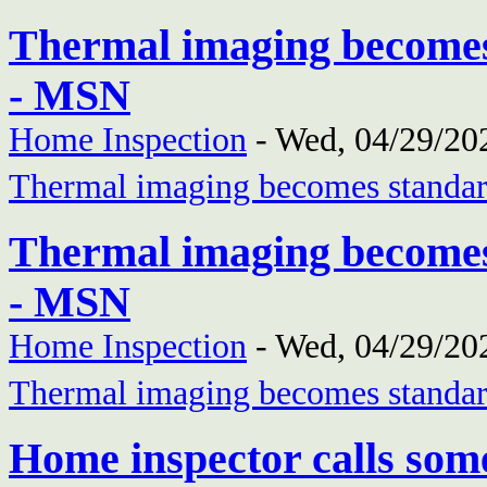
Thermal imaging becomes
- MSN
Home Inspection
-
Wed, 04/29/202
Thermal imaging becomes standar
Thermal imaging becomes
- MSN
Home Inspection
-
Wed, 04/29/202
Thermal imaging becomes standar
Home inspector calls som