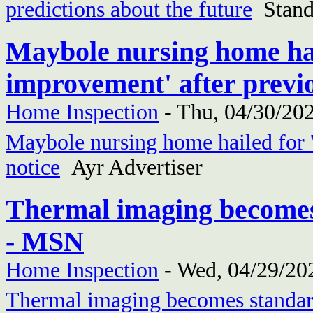
predictions about the future
Stand
Maybole nursing home hail
improvement' after previo
Home Inspection
-
Thu, 04/30/202
Maybole nursing home hailed for '
notice
Ayr Advertiser
Thermal imaging becomes
- MSN
Home Inspection
-
Wed, 04/29/202
Thermal imaging becomes standar