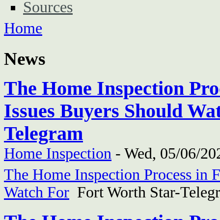
Sources
Home
News
The Home Inspection Proc
Issues Buyers Should Wat
Telegram
Home Inspection
-
Wed, 05/06/202
The Home Inspection Process in F
Watch For
Fort Worth Star-Teleg