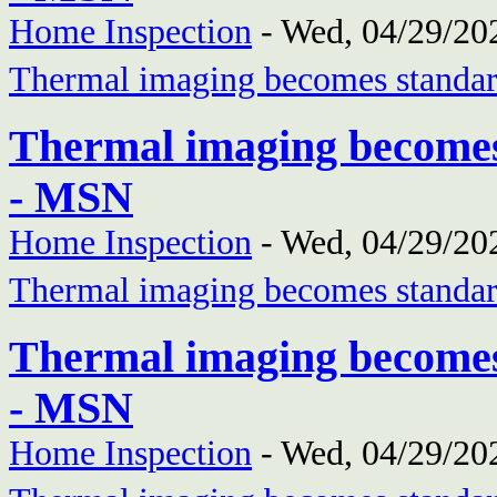
Home Inspection
-
Wed, 04/29/202
Thermal imaging becomes standar
Thermal imaging becomes
- MSN
Home Inspection
-
Wed, 04/29/202
Thermal imaging becomes standar
Thermal imaging becomes
- MSN
Home Inspection
-
Wed, 04/29/202