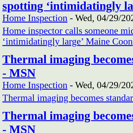
spotting ‘intimidatingly
Home Inspection
-
Wed, 04/29/202
Home inspector calls someone mid-
‘intimidatingly large’ Maine Coon
Thermal imaging becomes
- MSN
Home Inspection
-
Wed, 04/29/202
Thermal imaging becomes standar
Thermal imaging becomes
- MSN