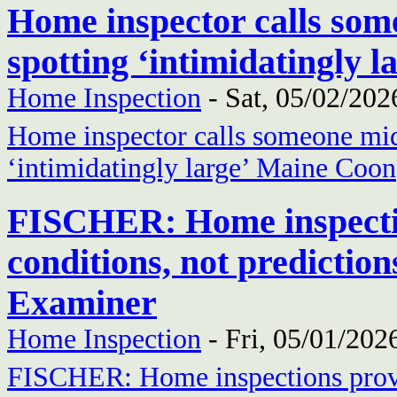
Home inspector calls som
spotting ‘intimidatingly
Home Inspection
-
Sat, 05/02/202
Home inspector calls someone mid-
‘intimidatingly large’ Maine Coon
FISCHER: Home inspectio
conditions, not prediction
Examiner
Home Inspection
-
Fri, 05/01/202
FISCHER: Home inspections provi