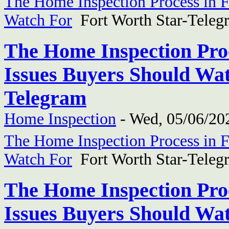
The Home Inspection Process in F
Watch For
Fort Worth Star-Teleg
The Home Inspection Proc
Issues Buyers Should Wat
Telegram
Home Inspection
-
Wed, 05/06/202
The Home Inspection Process in F
Watch For
Fort Worth Star-Teleg
The Home Inspection Proc
Issues Buyers Should Wat