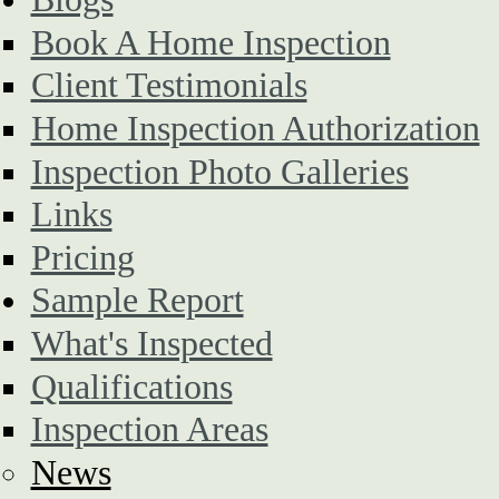
Book A Home Inspection
Client Testimonials
Home Inspection Authorization
Inspection Photo Galleries
Links
Pricing
Sample Report
What's Inspected
Qualifications
Inspection Areas
News