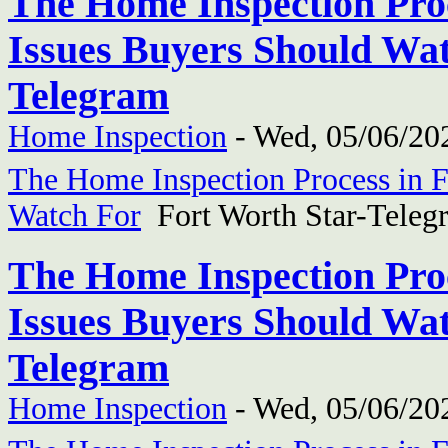
The Home Inspection Proc
Issues Buyers Should Wat
Telegram
Home Inspection
-
Wed, 05/06/202
The Home Inspection Process in F
Watch For
Fort Worth Star-Teleg
The Home Inspection Proc
Issues Buyers Should Wat
Telegram
Home Inspection
-
Wed, 05/06/202