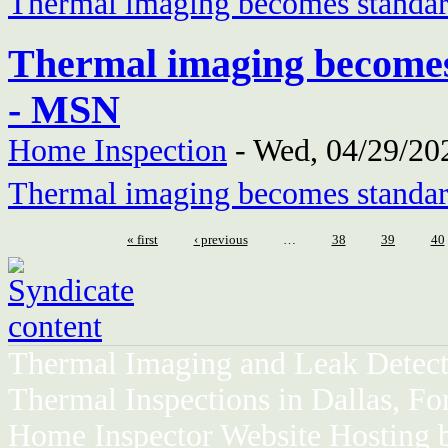
Thermal imaging becomes standar
Thermal imaging becomes
- MSN
Home Inspection
-
Wed, 04/29/202
Thermal imaging becomes standar
« first
‹ previous
…
38
39
40
Thermal Imaging and Leak Detect
Thermal Inspections in Dallas, Fo
Home Inspector Website Hosting 