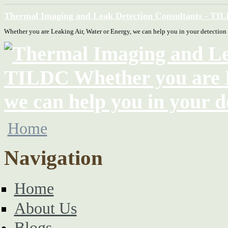
Thermal Imaging and Leak Detection Consultants - TI
Whether you are Leaking Air, Water or Energy, we can help you in your detection
Home
Navigation
Home
About Us
Blogs