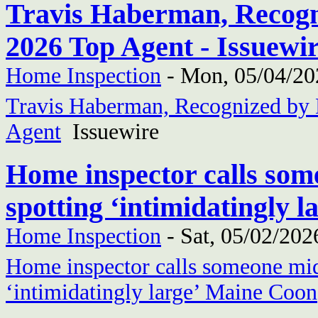
Travis Haberman, Recogni
2026 Top Agent - Issuewi
Home Inspection
-
Mon, 05/04/20
Travis Haberman, Recognized by 
Agent
Issuewire
Home inspector calls som
spotting ‘intimidatingly
Home Inspection
-
Sat, 05/02/202
Home inspector calls someone mid-
‘intimidatingly large’ Maine Coon