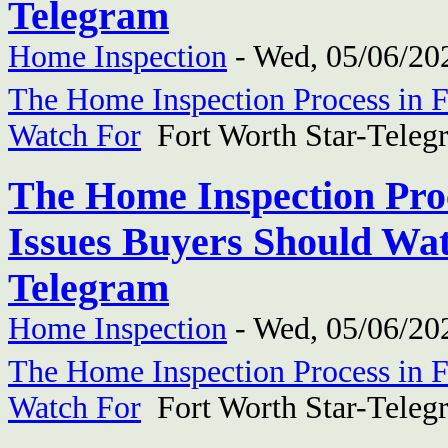
Telegram
Home Inspection
-
Wed, 05/06/202
The Home Inspection Process in F
Watch For
Fort Worth Star-Teleg
The Home Inspection Proc
Issues Buyers Should Wat
Telegram
Home Inspection
-
Wed, 05/06/202
The Home Inspection Process in F
Watch For
Fort Worth Star-Teleg