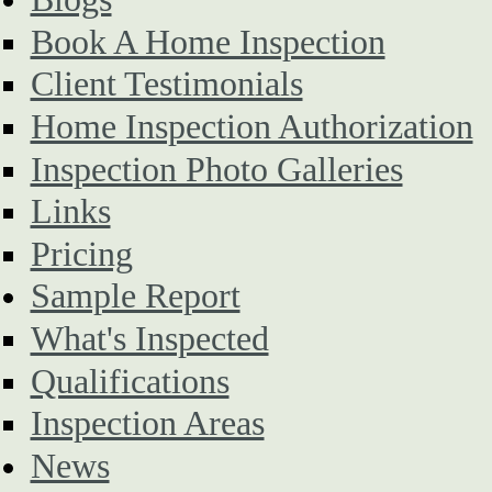
Book A Home Inspection
Client Testimonials
Home Inspection Authorization
Inspection Photo Galleries
Links
Pricing
Sample Report
What's Inspected
Qualifications
Inspection Areas
News