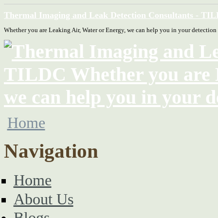
Thermal Imaging and Leak Detection Consultants - TI
Whether you are Leaking Air, Water or Energy, we can help you in your detection
Home
Navigation
Home
About Us
Blogs