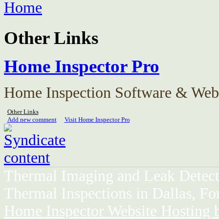
Home
Other Links
Home Inspector Pro
Home Inspection Software & Webs
Other Links
Add new comment
Visit Home Inspector Pro
Thermal Imaging and Leak Detect
Thermal Inspections in Dallas, Fo
Home Inspector Website Hosting 